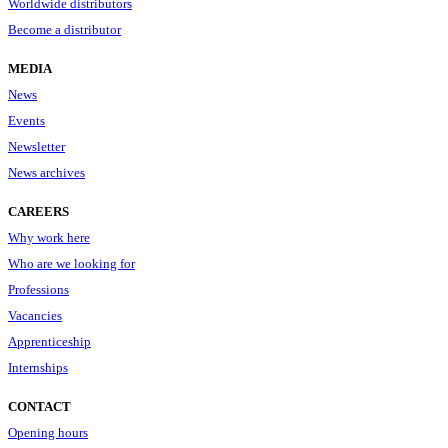
Worldwide distributors
Become a distributor
MEDIA
News
Events
Newsletter
News archives
CAREERS
Why work here
Who are we looking for
Professions
Vacancies
Apprenticeship
Internships
CONTACT
Opening hours