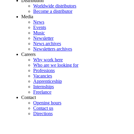
Distribution
Worldwide distributors
Become a distributor
Media
News
Events
Music
Newsletter
News archives
Newsletters archives
Careers
Why work here
Who are we looking for
Professions
Vacancies
Apprenticeship
Internships
Freelance
Contact
Opening hours
Contact us
Directions