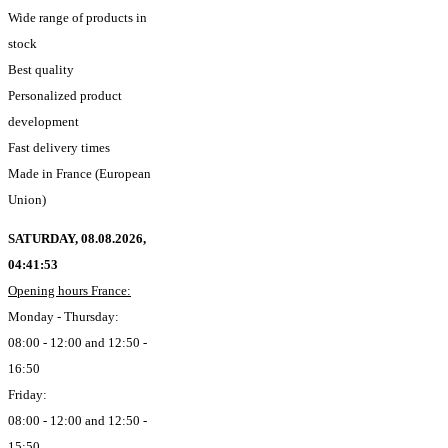
Wide range of products in
stock
Best quality
Personalized product
development
Fast delivery times
Made in France (European
Union)
SATURDAY, 08.08.2026,
04:41:54
Opening hours France:
Monday - Thursday:
08:00 - 12:00 and 12:50 -
16:50
Friday:
08:00 - 12:00 and 12:50 -
15:50