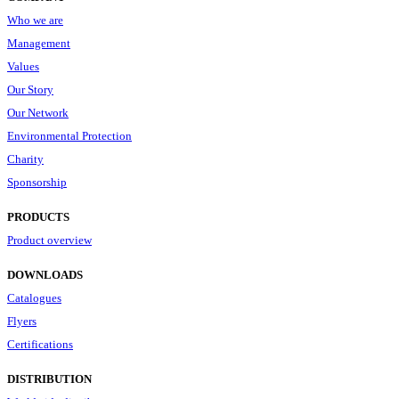
Who we are
Management
Values
Our Story
Our Network
Environmental Protection
Charity
Sponsorship
PRODUCTS
Product overview
DOWNLOADS
Catalogues
Flyers
Certifications
DISTRIBUTION