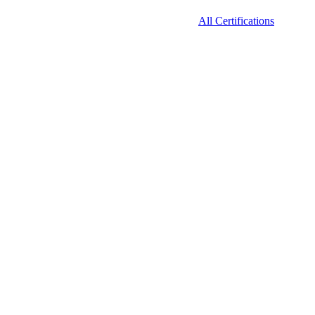
All Certifications