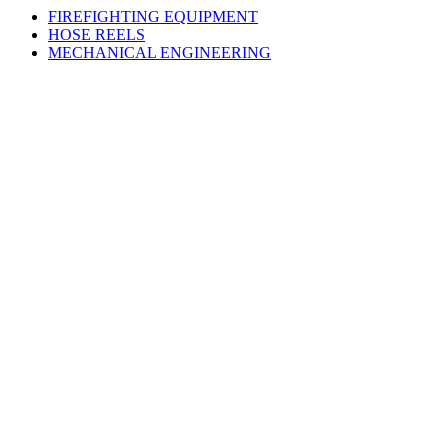
FIREFIGHTING EQUIPMENT
HOSE REELS
MECHANICAL ENGINEERING