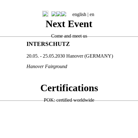
english |
en
Next Event
Come and meet us
INTERSCHUTZ
20.05. - 25.05.2030 Hanover (GERMANY)
Hanover Fairground
Certifications
POK: certified worldwide