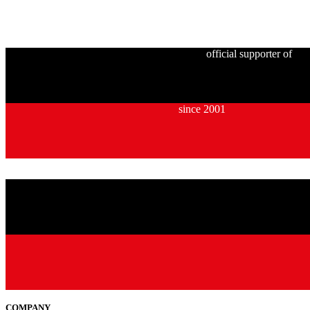
official supporter of
since 2001
COMPANY