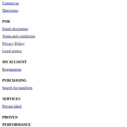
Contact us
Directions
POK
Email disclaimer
Terms and conditions
Privacy Policy
Legal notice
MY ACCOUNT
Registration
PURCHASING
Search for suppliers
SERVICES
Private label
PROVEN
PERFORMANCE