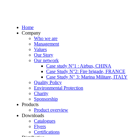
Home
Company
Who we are
Management
Values
Our Story
Our network
Case study N°1 : Airbus, CHINA
Case Study N°2: Fire brigade, FRANCE
Case Study N° 3: Marina Militare, ITALY
Quality Policy
Environmental Protection
Charity
Sponsorship
Products
Product overview
Downloads
Catalogues
Flyers
Certifications