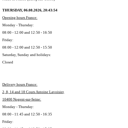
THURSDAY, 06.08.2026,
20:43:55
Opening hours France:
Monday - Thursday:
08:00 - 12:00 and 12:50 - 16:50
Friday:
08:00 - 12:00 and 12:50 - 15:50
Saturday, Sunday and holidays:
Closed
Delivery hours France:
2, 8, 14 and 18 Cours Antoine Lavoisier,
10400 Nogent-sur-Seine:
Monday - Thursday:
08:00 - 11:45 and 12:50 - 16:35
Friday: