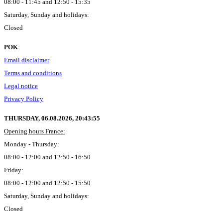
08:00 - 11:45 and 12:50 - 15:35
Saturday, Sunday and holidays:
Closed
POK
Email disclaimer
Terms and conditions
Legal notice
Privacy Policy
THURSDAY, 06.08.2026,
20:43:56
Opening hours France:
Monday - Thursday:
08:00 - 12:00 and 12:50 - 16:50
Friday:
08:00 - 12:00 and 12:50 - 15:50
Saturday, Sunday and holidays:
Closed