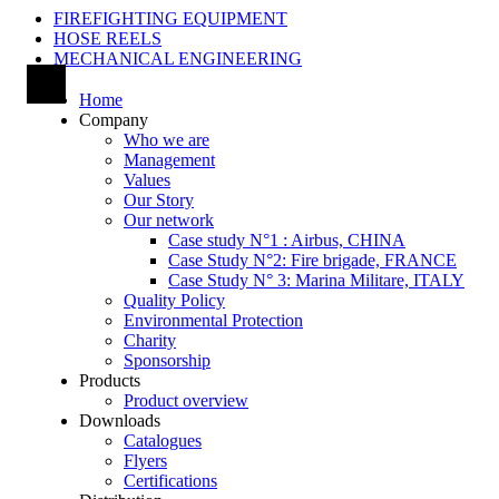
FIREFIGHTING EQUIPMENT
HOSE REELS
MECHANICAL ENGINEERING
Home
Company
Who we are
Management
Values
Our Story
Our network
Case study N°1 : Airbus, CHINA
Case Study N°2: Fire brigade, FRANCE
Case Study N° 3: Marina Militare, ITALY
Quality Policy
Environmental Protection
Charity
Sponsorship
Products
Product overview
Downloads
Catalogues
Flyers
Certifications