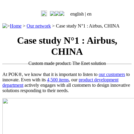
english |
en
>
Home
>
Our network
>
Case study N°1 : Airbus, CHINA
Case study N°1 : Airbus,
CHINA
Custom made product: The Enet solution
At POK®, we know that it is important to listen to
our customers
to
innovate. Even with its
4,500 items
, our
product development
department
actively engages with all customers to design innovative
solutions responding to their needs.