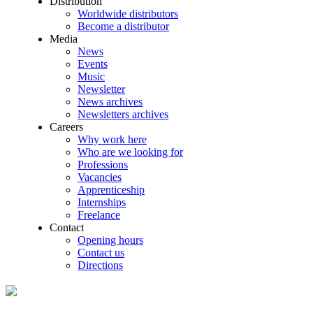
Distribution
Worldwide distributors
Become a distributor
Media
News
Events
Music
Newsletter
News archives
Newsletters archives
Careers
Why work here
Who are we looking for
Professions
Vacancies
Apprenticeship
Internships
Freelance
Contact
Opening hours
Contact us
Directions