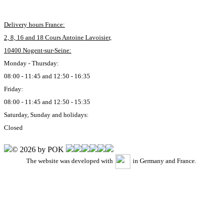
Delivery hours France:
2, 8, 16 and 18 Cours Antoine Lavoisier,
10400 Nogent-sur-Seine:
Monday - Thursday:
08:00 - 11:45 and 12:50 - 16:35
Friday:
08:00 - 11:45 and 12:50 - 15:35
Saturday, Sunday and holidays:
Closed
© 2026 by POK
The website was developed with
in Germany and France.