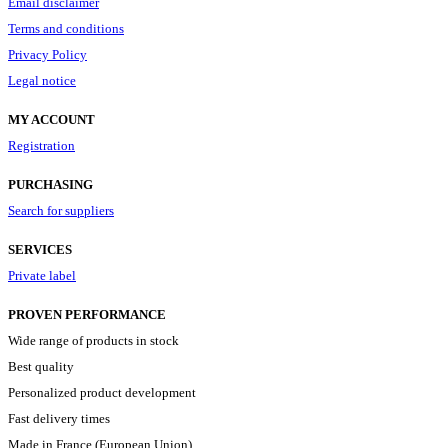
Email disclaimer
Terms and conditions
Privacy Policy
Legal notice
MY ACCOUNT
Registration
PURCHASING
Search for suppliers
SERVICES
Private label
PROVEN PERFORMANCE
Wide range of products in stock
Best quality
Personalized product development
Fast delivery times
Made in France (European Union)