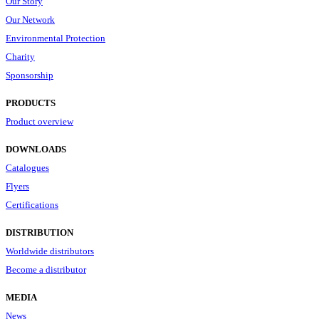
Our Story
Our Network
Environmental Protection
Charity
Sponsorship
PRODUCTS
Product overview
DOWNLOADS
Catalogues
Flyers
Certifications
DISTRIBUTION
Worldwide distributors
Become a distributor
MEDIA
News