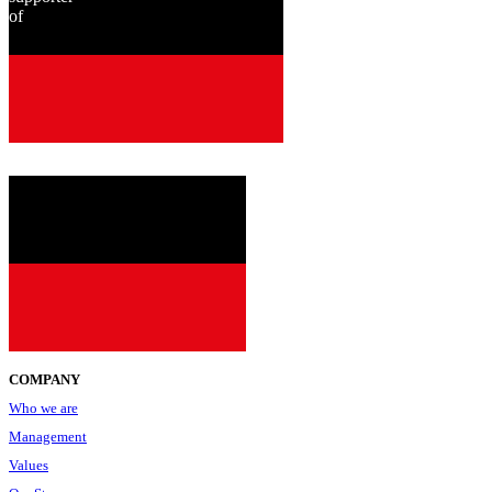
of
since
2001
COMPANY
Who we are
Management
Values