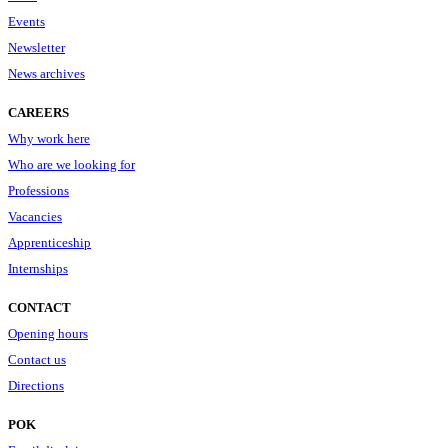
Events
Newsletter
News archives
CAREERS
Why work here
Who are we looking for
Professions
Vacancies
Apprenticeship
Internships
CONTACT
Opening hours
Contact us
Directions
POK