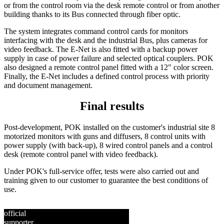
or from the control room via the desk remote control or from another
building thanks to its Bus connected through fiber optic.
The system integrates command control cards for monitors
interfacing with the desk and the industrial Bus, plus cameras for
video feedback. The E-Net is also fitted with a backup power
supply in case of power failure and selected optical couplers. POK
also designed a remote control panel fitted with a 12" color screen.
Finally, the E-Net includes a defined control process with priority
and document management.
Final results
Post-development, POK installed on the customer's industrial site 8
motorized monitors with guns and diffusers, 8 control units with
power supply (with back-up), 8 wired control panels and a control
desk (remote control panel with video feedback).
Under POK's full-service offer, tests were also carried out and
training given to our customer to guarantee the best conditions of
use.
official
supporter