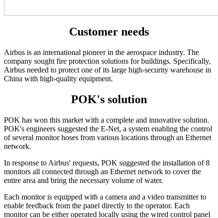
Customer needs
Airbus is an international pioneer in the aerospace industry. The
company sought fire protection solutions for buildings. Specifically,
Airbus needed to protect one of its large high-security warehouse in
China with high-quality equipment.
POK's solution
POK has won this market with a complete and innovative solution.
POK's engineers suggested the E-Net, a system enabling the control
of several monitor hoses from various locations through an Ethernet
network.
In response to Airbus' requests, POK suggested the installation of 8
monitors all connected through an Ethernet network to cover the
entire area and bring the necessary volume of water.
Each monitor is equipped with a camera and a video transmitter to
enable feedback from the panel directly to the operator. Each
monitor can be either operated locally using the wired control panel