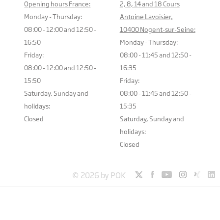
Opening hours France:
2, 8, 14 and 18 Cours
Monday - Thursday:
Antoine Lavoisier,
08:00 - 12:00 and 12:50 -
10400 Nogent-sur-Seine:
16:50
Monday - Thursday:
Friday:
08:00 - 11:45 and 12:50 -
08:00 - 12:00 and 12:50 -
16:35
15:50
Friday:
Saturday, Sunday and
08:00 - 11:45 and 12:50 -
holidays:
15:35
Closed
Saturday, Sunday and
holidays:
Closed
© 2026 by POK