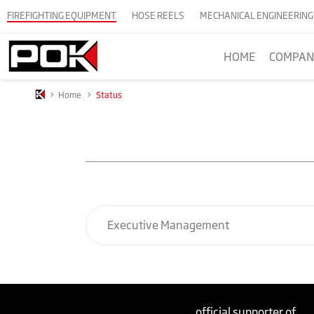
FIREFIGHTING EQUIPMENT
HOSE REELS
MECHANICAL ENGINEERING
HOME
COMPAN
>
Home
>
Status
Executive Management
official supporter of