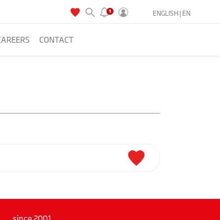
ENGLISH |
EN
CAREERS
CONTACT
since 2001