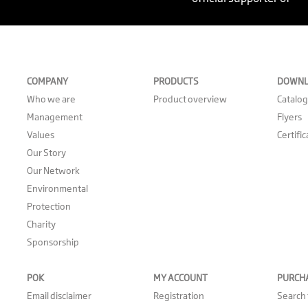
COMPANY
PRODUCTS
DOWNL
Who we are
Product overview
Catalo
Management
Flyers
Values
Certifi
Our Story
Our Network
Environmental
Protection
Charity
Sponsorship
POK
MY ACCOUNT
PURCH
Email disclaimer
Registration
Search 