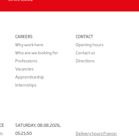
CAREERS
CONTACT
Why work here
Opening hours
Who are we looking for
Contact us
Professions
Directions
Vacancies
Apprenticeship
Internships
CE
SATURDAY, 08.08.2026,
ts
05:21:50
Delivery hours France: