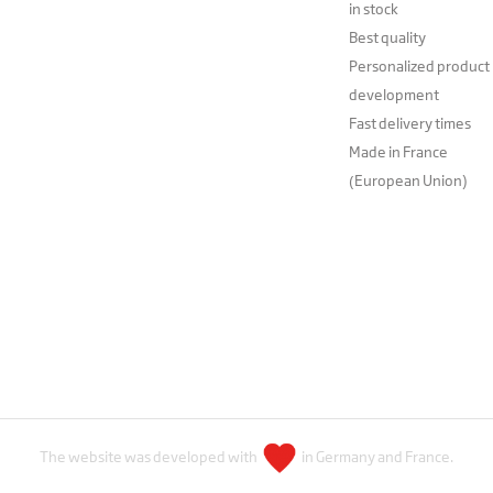
in stock
Best quality
Personalized product
development
Fast delivery times
Made in France
(European Union)
The website was developed with
in Germany and France.