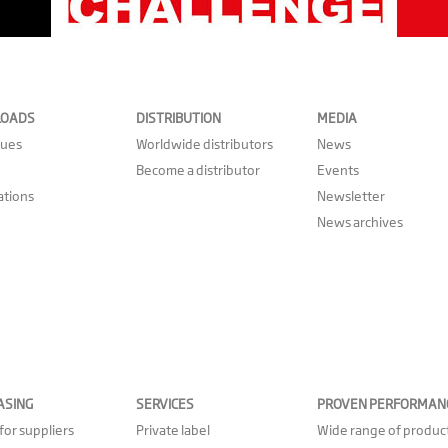
OADS
DISTRIBUTION
MEDIA
gues
Worldwide distributors
News
Become a distributor
Events
cations
Newsletter
News archives
ASING
SERVICES
PROVEN PERFORMAN
for suppliers
Private label
Wide range of produc