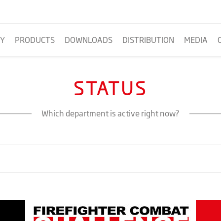
Y
PRODUCTS
DOWNLOADS
DISTRIBUTION
MEDIA
STATUS
Which department is active right now?