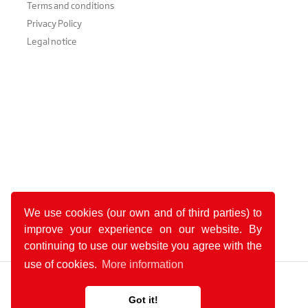
Terms and conditions
Privacy Policy
Legal notice
We use cookies (our own and of third parties) to
improve your experience on our website. By
continuing to use our website you agree with the
use of cookies.
More information
Got it!