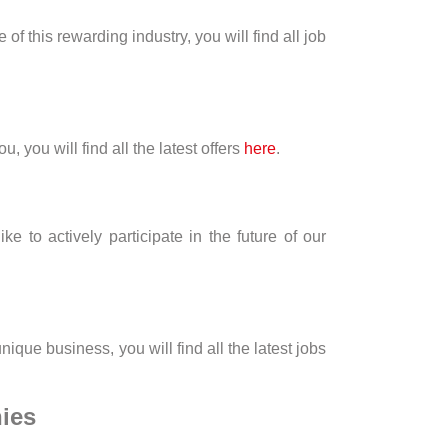
of this rewarding industry, you will find all job
 you will find all the latest offers
here
.
to actively participate in the future of our
ique business, you will find all the latest jobs
ies