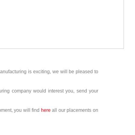
anufacturing is exciting, we will be pleased to
turing company would interest you, send your
pment, you will find
here
all our placements on