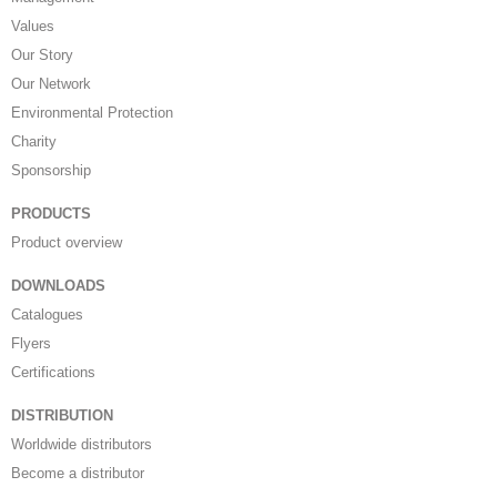
Values
Our Story
Our Network
Environmental Protection
Charity
Sponsorship
PRODUCTS
Product overview
DOWNLOADS
Catalogues
Flyers
Certifications
DISTRIBUTION
Worldwide distributors
Become a distributor