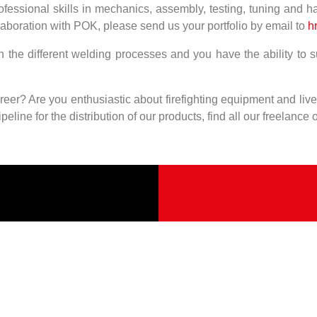
ofessional skills in mechanics, assembly, testing, tuning and ha
laboration with POK, please send us your portfolio by email to
hr
 in the different welding processes and you have the ability to
eer? Are you enthusiastic about firefighting equipment and li
eline for the distribution of our products, find all our freelance 