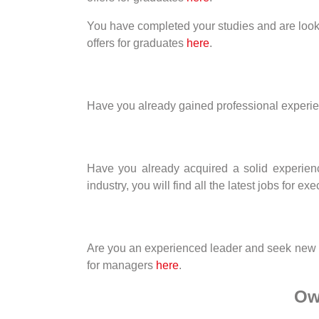
You have completed your studies and are looking 
offers for graduates
here
.
Have you already gained professional experience
Have you already acquired a solid experienc
industry, you will find all the latest jobs for ex
Are you an experienced leader and seek new chal
for managers
here
.
Ow