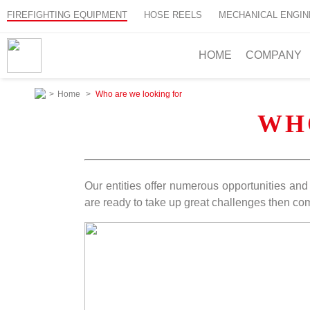
FIREFIGHTING EQUIPMENT
HOSE REELS
MECHANICAL ENGIN
HOME
COMPANY
>
Home
>
Who are we looking for
WH
Our entities offer numerous opportunities and t
are ready to take up great challenges then com