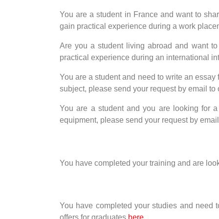
You are a student in France and want to share 
gain practical experience during a work placem
Are you a student living abroad and want to s
practical experience during an international in
You are a student and need to write an essay 
subject, please send your request by email 
You are a student and you are looking for a
equipment, please send your request by ema
You have completed your training and are looking
You have completed your studies and need to wr
offers for graduates
here
.