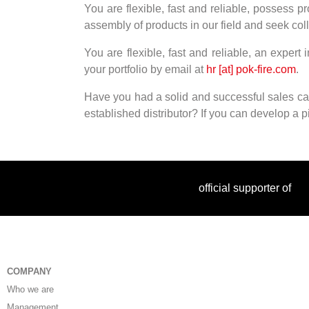
You are flexible, fast and reliable, possess pr
assembly of products in our field and seek col
You are flexible, fast and reliable, an expert
your portfolio by email at
hr [at] pok-fire.com
.
Have you had a solid and successful sales car
established distributor? If you can develop a pip
official supporter of
COMPANY
Who we are
Management