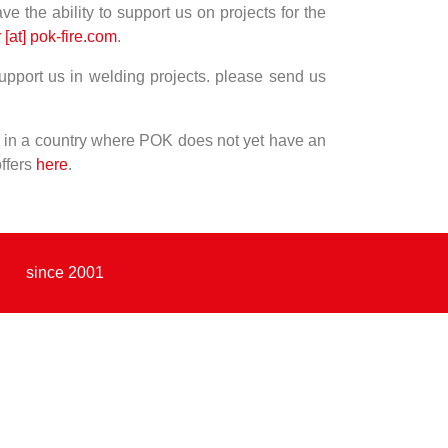
ve the ability to support us on projects for the
 [at] pok-fire.com
.
 support us in welding projects. please send us
ve in a country where POK does not yet have an
offers
here
.
since 2001