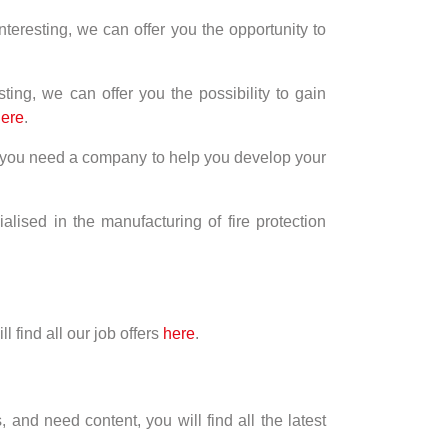
nteresting, we can offer you the opportunity to
ting, we can offer you the possibility to gain
ere
.
nd you need a company to help you develop your
ised in the manufacturing of fire protection
l find all our job offers
here
.
 and need content, you will find all the latest