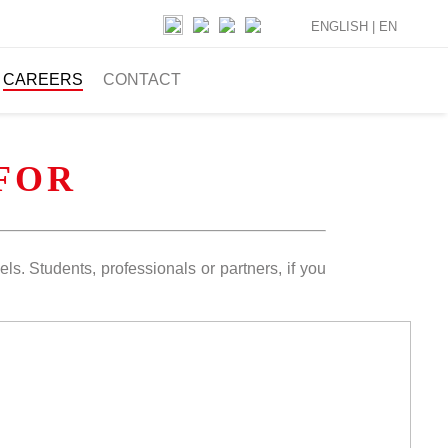
ENGLISH |
EN
CAREERS
CONTACT
FOR
els. Students, professionals or partners, if you