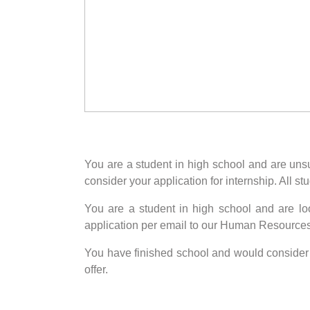
You are a student in high school and are unsur
consider your application for internship. All 
You are a student in high school and are lo
application per email to our Human Resource
You have finished school and would consider vo
offer.