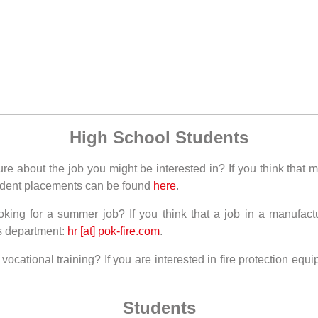
High School Students
e about the job you might be interested in? If you think that m
student placements can be found
here
.
oking for a summer job? If you think that a job in a manufac
s department:
hr [at] pok-fire.com
.
cational training? If you are interested in fire protection equi
Students