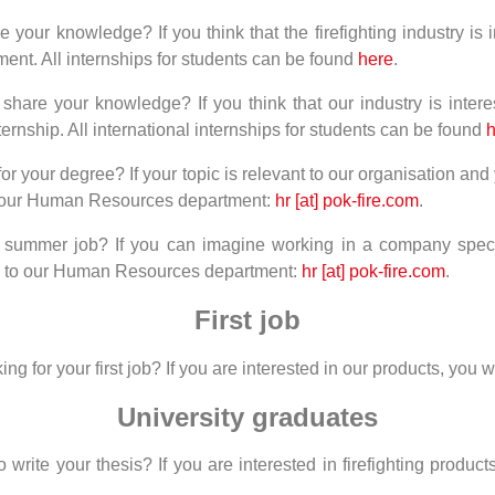
your knowledge? If you think that the firefighting industry is i
ent. All internships for students can be found
here
.
hare your knowledge? If you think that our industry is interes
ternship. All international internships for students can be found
h
for your degree? If your topic is relevant to our organisation a
to our Human Resources department:
hr [at] pok-fire.com
.
 summer job? If you can imagine working in a company special
il to our Human Resources department:
hr [at] pok-fire.com
.
First job
 for your first job? If you are interested in our products, you wil
University graduates
ite your thesis? If you are interested in firefighting products,