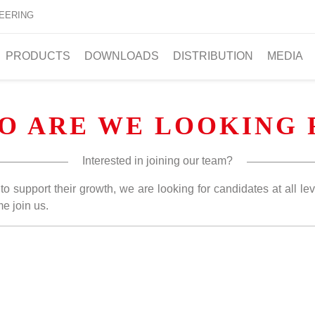
EERING
PRODUCTS
DOWNLOADS
DISTRIBUTION
MEDIA
O ARE WE LOOKING 
Interested in joining our team?
o support their growth, we are looking for candidates at all lev
e join us.