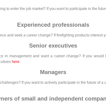
to enter the job market? If you want to participate in the future 
Experienced professionals
 and seek a career change? If firefighting products interest you,
Senior executives
e in management and want a career change? If you would like 
ecutives
here
.
Managers
lenges? If you want to actively participate in the future of a un
ners of small and independent compan