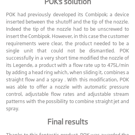
POK's solution
POK had previously developed its Combipok; a device
inserted between the shutoff and the tip of the nozzle.
Indeed the tip of the nozzle had to be unscrewed to
insert the Combipok. However, in this case the customer
requirements were clear, the product needed to be a
single unit that could not be dismantled. POK
successfully in a very short time modified the nozzle of
its Legende, a product with a flow rate up to 475L/min
by adding a head ring which, when sliding it, combines a
straight flow and a spray . With this modification, POK
was able to offer a nozzle with automatic pressure
control, adjustable flow rates and adjustable stream
patterns with the possibility to combine straight jet and
spray.
Final results