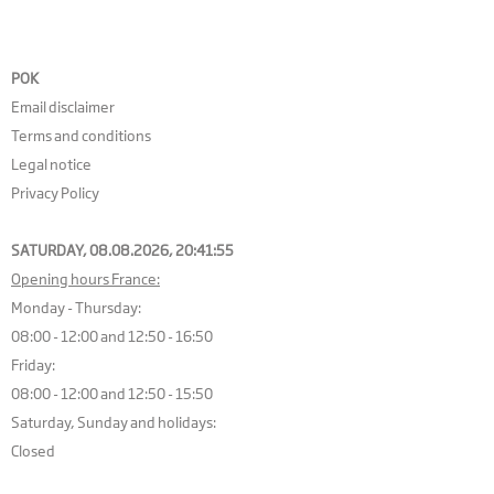
POK
Email disclaimer
Terms and conditions
Legal notice
Privacy Policy
SATURDAY, 08.08.2026,
20:41:56
Opening hours France:
Monday - Thursday:
08:00 - 12:00 and 12:50 - 16:50
Friday:
08:00 - 12:00 and 12:50 - 15:50
Saturday, Sunday and holidays:
Closed