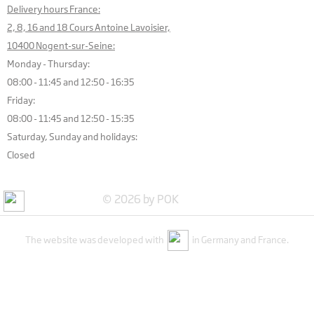
Delivery hours France:
2, 8, 16 and 18 Cours Antoine Lavoisier,
10400 Nogent-sur-Seine:
Monday - Thursday:
08:00 - 11:45 and 12:50 - 16:35
Friday:
08:00 - 11:45 and 12:50 - 15:35
Saturday, Sunday and holidays:
Closed
© 2026 by POK
The website was developed with
in Germany and France.