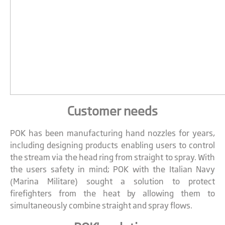
Customer needs
POK has been manufacturing hand nozzles for years,
including designing products enabling users to control
the stream via the head ring from straight to spray. With
the users safety in mind; POK with the Italian Navy
(Marina Militare) sought a solution to protect
firefighters from the heat by allowing them to
simultaneously combine straight and spray flows.