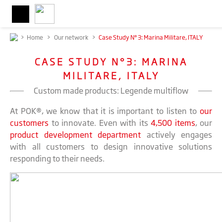
>
Home
>
Our network
>
Case Study N° 3: Marina Militare, ITALY
CASE STUDY N°3: MARINA
MILITARE, ITALY
Custom made products: Legende multiflow
At POK®, we know that it is important to listen to
our
customers
to innovate. Even with its
4,500 items
, our
product development department
actively engages
with all customers to design innovative solutions
responding to their needs.