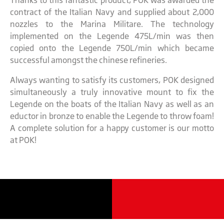
Thanks to this fantastic product, POK was awarded the
contract of the Italian Navy and supplied about 2,000
nozzles to the Marina Militare. The technology
implemented on the Legende 475L/min was then
copied onto the Legende 750L/min which became
successful amongst the chinese refineries.
Always wanting to satisfy its customers, POK designed
simultaneously a truly innovative mount to fix the
Legende on the boats of the Italian Navy as well as an
eductor in bronze to enable the Legende to throw foam!
A complete solution for a happy customer is our motto
at POK!