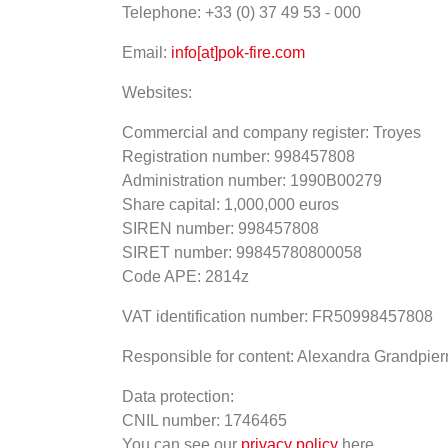
Telephone: +33 (0) 37 49 53 - 000
Email:
info[at]pok-fire.com
Websites:
Commercial and company register: Troyes
Registration number: 998457808
Administration number: 1990B00279
Share capital: 1,000,000 euros
SIREN number: 998457808
SIRET number: 99845780800058
Code APE: 2814z
VAT identification number: FR50998457808
Responsible for content: Alexandra Grandpier
Data protection:
CNIL number: 1746465
You can see our
privacy policy
here.