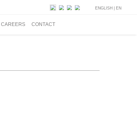
ENGLISH |
EN
CAREERS
CONTACT