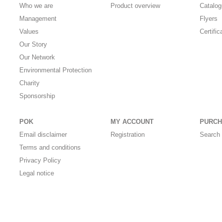
Who we are
Product overview
Catalo
Management
Flyers
Values
Certific
Our Story
Our Network
Environmental Protection
Charity
Sponsorship
POK
MY ACCOUNT
PURCH
Email disclaimer
Registration
Search 
Terms and conditions
Privacy Policy
Legal notice