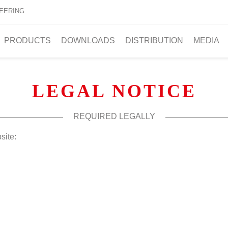
EERING
PRODUCTS
DOWNLOADS
DISTRIBUTION
MEDIA
LEGAL NOTICE
REQUIRED LEGALLY
site: