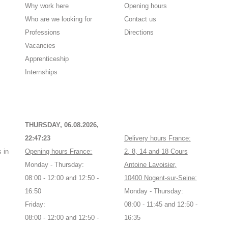
Why work here
Opening hours
Who are we looking for
Contact us
Professions
Directions
Vacancies
Apprenticeship
Internships
THURSDAY, 06.08.2026,
22:47:23
Delivery hours France:
 in
Opening hours France:
2, 8, 14 and 18 Cours
Monday - Thursday:
Antoine Lavoisier,
08:00 - 12:00 and 12:50 -
10400 Nogent-sur-Seine:
16:50
Monday - Thursday:
Friday:
08:00 - 11:45 and 12:50 -
08:00 - 12:00 and 12:50 -
16:35