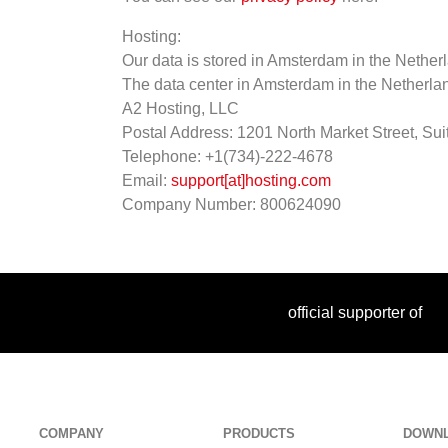
Hosting:
Our data is stored in Amsterdam in the Nethe
The data center in Amsterdam in the Netherla
A2 Hosting, LLC
Postal Address: 1201 North Market Street, Su
Telephone: +1(734)-222-4678
Email:
support[at]hosting.com
Company Number: 800624090
official supporter of
COMPANY
PRODUCTS
DOWN