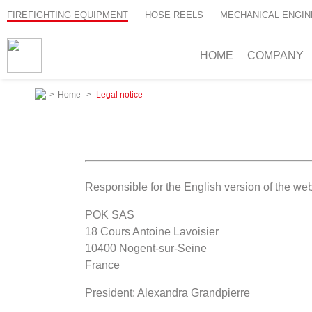
FIREFIGHTING EQUIPMENT
HOSE REELS
MECHANICAL ENGIN
HOME
COMPANY
>
Home
>
Legal notice
Responsible for the English version of the web
POK SAS
18 Cours Antoine Lavoisier
10400 Nogent-sur-Seine
France
President: Alexandra Grandpierre