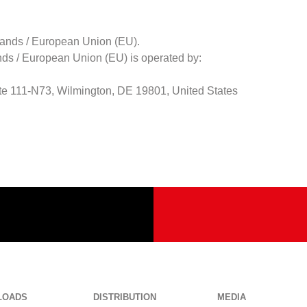
rlands / European Union (EU).
nds / European Union (EU) is operated by:
ite 111-N73, Wilmington, DE 19801, United States
LOADS
DISTRIBUTION
MEDIA