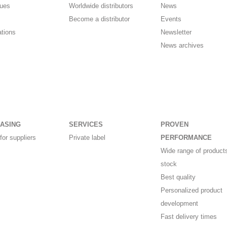
gues
Worldwide distributors
News
Become a distributor
Events
ations
Newsletter
News archives
ASING
SERVICES
PROVEN
for suppliers
Private label
PERFORMANCE
Wide range of products
stock
Best quality
Personalized product
development
Fast delivery times