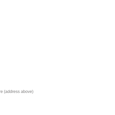
re (address above)