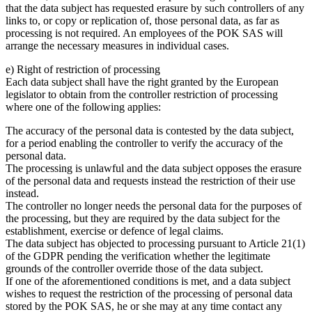
that the data subject has requested erasure by such controllers of any
links to, or copy or replication of, those personal data, as far as
processing is not required. An employees of the POK SAS will
arrange the necessary measures in individual cases.
e) Right of restriction of processing
Each data subject shall have the right granted by the European
legislator to obtain from the controller restriction of processing
where one of the following applies:
The accuracy of the personal data is contested by the data subject,
for a period enabling the controller to verify the accuracy of the
personal data.
The processing is unlawful and the data subject opposes the erasure
of the personal data and requests instead the restriction of their use
instead.
The controller no longer needs the personal data for the purposes of
the processing, but they are required by the data subject for the
establishment, exercise or defence of legal claims.
The data subject has objected to processing pursuant to Article 21(1)
of the GDPR pending the verification whether the legitimate
grounds of the controller override those of the data subject.
If one of the aforementioned conditions is met, and a data subject
wishes to request the restriction of the processing of personal data
stored by the POK SAS, he or she may at any time contact any