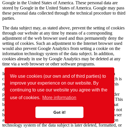
Google in the United States of America. These personal data are
stored by Google in the United States of America. Google may pass
these personal data collected through the technical procedure to third
parties.
The data subject may, as stated above, prevent the setting of cookies
through our website at any time by means of a corresponding
adjustment of the web browser used and thus permanently deny the
setting of cookies. Such an adjustment to the Internet browser used
would also prevent Google Analytics from setting a cookie on the
information technology system of the data subject. In addition,
cookies already in use by Google Analytics may be deleted at any
time via a web browser or other software programs.
In addition, the data subject has the possibility of objecting to a
We use cookies (our own and of third parties) to
collection of data that are generated by Google Analytics, which is
improve your experience on our website. By
related to the use of this website, as well as the processing of this
data by Google and the chance to preclude any such. For this
continuing to use our website you agree with the
purpose, the data subject must download a browser add-on under
use of cookies.
More information
the link https://tools.google.com/dlpage/gaoptout and install it. This
browser add-on tells Google Analytics through a JavaScript, that
any data and information about the visits of Internet pages may not
Got it!
be transmitted to Google Analytics. The installation of the browser
add-ons is considered an objection by Google. If the information
technology system of the data subject is later deleted, formatted, or