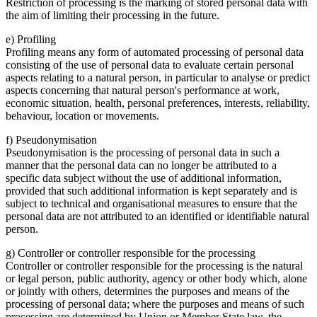
Restriction of processing is the marking of stored personal data with
the aim of limiting their processing in the future.
e) Profiling
Profiling means any form of automated processing of personal data
consisting of the use of personal data to evaluate certain personal
aspects relating to a natural person, in particular to analyse or predict
aspects concerning that natural person's performance at work,
economic situation, health, personal preferences, interests, reliability,
behaviour, location or movements.
f) Pseudonymisation
Pseudonymisation is the processing of personal data in such a
manner that the personal data can no longer be attributed to a
specific data subject without the use of additional information,
provided that such additional information is kept separately and is
subject to technical and organisational measures to ensure that the
personal data are not attributed to an identified or identifiable natural
person.
g) Controller or controller responsible for the processing
Controller or controller responsible for the processing is the natural
or legal person, public authority, agency or other body which, alone
or jointly with others, determines the purposes and means of the
processing of personal data; where the purposes and means of such
processing are determined by Union or Member State law, the