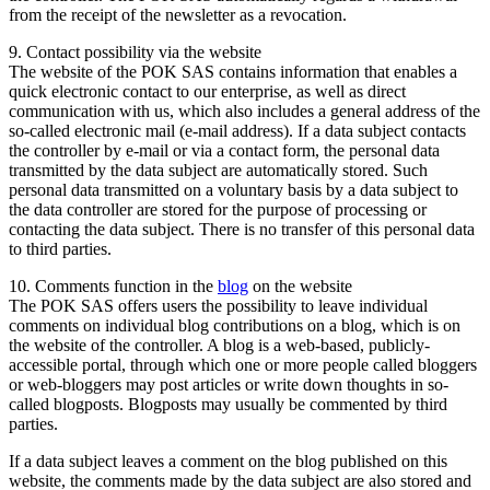
from the receipt of the newsletter as a revocation.
9. Contact possibility via the website
The website of the POK SAS contains information that enables a
quick electronic contact to our enterprise, as well as direct
communication with us, which also includes a general address of the
so-called electronic mail (e-mail address). If a data subject contacts
the controller by e-mail or via a contact form, the personal data
transmitted by the data subject are automatically stored. Such
personal data transmitted on a voluntary basis by a data subject to
the data controller are stored for the purpose of processing or
contacting the data subject. There is no transfer of this personal data
to third parties.
10. Comments function in the
blog
on the website
The POK SAS offers users the possibility to leave individual
comments on individual blog contributions on a blog, which is on
the website of the controller. A blog is a web-based, publicly-
accessible portal, through which one or more people called bloggers
or web-bloggers may post articles or write down thoughts in so-
called blogposts. Blogposts may usually be commented by third
parties.
If a data subject leaves a comment on the blog published on this
website, the comments made by the data subject are also stored and