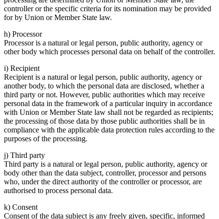
controller or the specific criteria for its nomination may be provided
for by Union or Member State law.
h) Processor
Processor is a natural or legal person, public authority, agency or
other body which processes personal data on behalf of the controller.
i) Recipient
Recipient is a natural or legal person, public authority, agency or
another body, to which the personal data are disclosed, whether a
third party or not. However, public authorities which may receive
personal data in the framework of a particular inquiry in accordance
with Union or Member State law shall not be regarded as recipients;
the processing of those data by those public authorities shall be in
compliance with the applicable data protection rules according to the
purposes of the processing.
j) Third party
Third party is a natural or legal person, public authority, agency or
body other than the data subject, controller, processor and persons
who, under the direct authority of the controller or processor, are
authorised to process personal data.
k) Consent
Consent of the data subject is any freely given, specific, informed