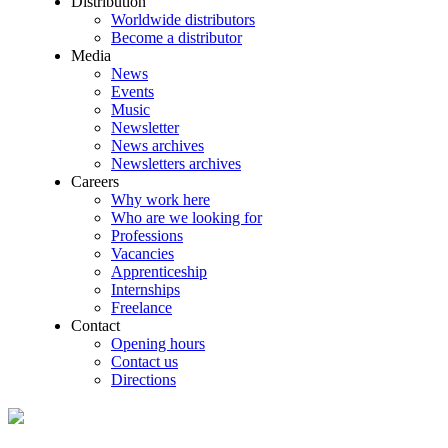
Distribution
Worldwide distributors
Become a distributor
Media
News
Events
Music
Newsletter
News archives
Newsletters archives
Careers
Why work here
Who are we looking for
Professions
Vacancies
Apprenticeship
Internships
Freelance
Contact
Opening hours
Contact us
Directions