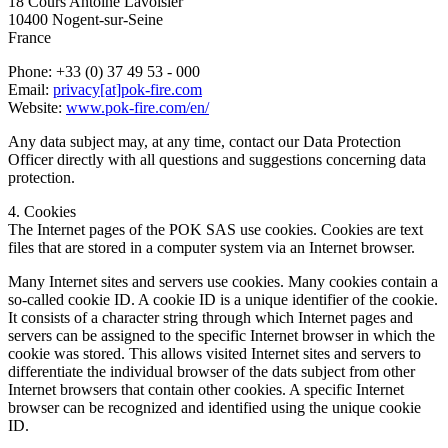
18 Cours Antoine Lavoisier
10400 Nogent-sur-Seine
France
Phone: +33 (0) 37 49 53 - 000
Email:
privacy[at]pok-fire.com
Website:
www.pok-fire.com/en/
Any data subject may, at any time, contact our Data Protection
Officer directly with all questions and suggestions concerning data
protection.
4. Cookies
The Internet pages of the POK SAS use cookies. Cookies are text
files that are stored in a computer system via an Internet browser.
Many Internet sites and servers use cookies. Many cookies contain a
so-called cookie ID. A cookie ID is a unique identifier of the cookie.
It consists of a character string through which Internet pages and
servers can be assigned to the specific Internet browser in which the
cookie was stored. This allows visited Internet sites and servers to
differentiate the individual browser of the dats subject from other
Internet browsers that contain other cookies. A specific Internet
browser can be recognized and identified using the unique cookie
ID.