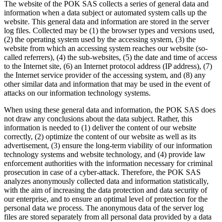
The website of the POK SAS collects a series of general data and
information when a data subject or automated system calls up the
website. This general data and information are stored in the server
log files. Collected may be (1) the browser types and versions used,
(2) the operating system used by the accessing system, (3) the
website from which an accessing system reaches our website (so-
called referrers), (4) the sub-websites, (5) the date and time of access
to the Internet site, (6) an Internet protocol address (IP address), (7)
the Internet service provider of the accessing system, and (8) any
other similar data and information that may be used in the event of
attacks on our information technology systems.
When using these general data and information, the POK SAS does
not draw any conclusions about the data subject. Rather, this
information is needed to (1) deliver the content of our website
correctly, (2) optimize the content of our website as well as its
advertisement, (3) ensure the long-term viability of our information
technology systems and website technology, and (4) provide law
enforcement authorities with the information necessary for criminal
prosecution in case of a cyber-attack. Therefore, the POK SAS
analyzes anonymously collected data and information statistically,
with the aim of increasing the data protection and data security of
our enterprise, and to ensure an optimal level of protection for the
personal data we process. The anonymous data of the server log
files are stored separately from all personal data provided by a data