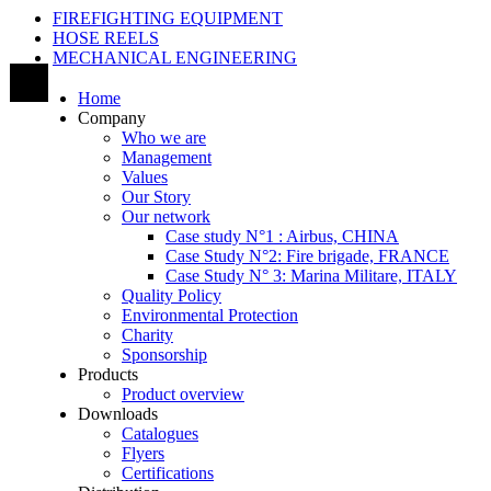
FIREFIGHTING EQUIPMENT
HOSE REELS
MECHANICAL ENGINEERING
Home
Company
Who we are
Management
Values
Our Story
Our network
Case study N°1 : Airbus, CHINA
Case Study N°2: Fire brigade, FRANCE
Case Study N° 3: Marina Militare, ITALY
Quality Policy
Environmental Protection
Charity
Sponsorship
Products
Product overview
Downloads
Catalogues
Flyers
Certifications