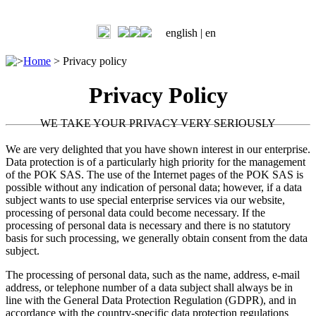
english |
en
>
Home
>
Privacy policy
Privacy Policy
WE TAKE YOUR PRIVACY VERY SERIOUSLY
We are very delighted that you have shown interest in our enterprise.
Data protection is of a particularly high priority for the management
of the POK SAS. The use of the Internet pages of the POK SAS is
possible without any indication of personal data; however, if a data
subject wants to use special enterprise services via our website,
processing of personal data could become necessary. If the
processing of personal data is necessary and there is no statutory
basis for such processing, we generally obtain consent from the data
subject.
The processing of personal data, such as the name, address, e-mail
address, or telephone number of a data subject shall always be in
line with the General Data Protection Regulation (GDPR), and in
accordance with the country-specific data protection regulations