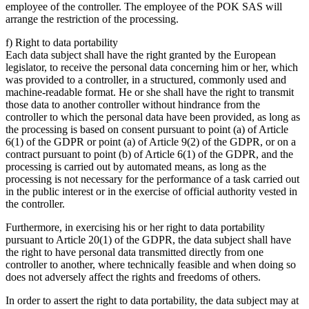
employee of the controller. The employee of the POK SAS will
arrange the restriction of the processing.
f) Right to data portability
Each data subject shall have the right granted by the European
legislator, to receive the personal data concerning him or her, which
was provided to a controller, in a structured, commonly used and
machine-readable format. He or she shall have the right to transmit
those data to another controller without hindrance from the
controller to which the personal data have been provided, as long as
the processing is based on consent pursuant to point (a) of Article
6(1) of the GDPR or point (a) of Article 9(2) of the GDPR, or on a
contract pursuant to point (b) of Article 6(1) of the GDPR, and the
processing is carried out by automated means, as long as the
processing is not necessary for the performance of a task carried out
in the public interest or in the exercise of official authority vested in
the controller.
Furthermore, in exercising his or her right to data portability
pursuant to Article 20(1) of the GDPR, the data subject shall have
the right to have personal data transmitted directly from one
controller to another, where technically feasible and when doing so
does not adversely affect the rights and freedoms of others.
In order to assert the right to data portability, the data subject may at