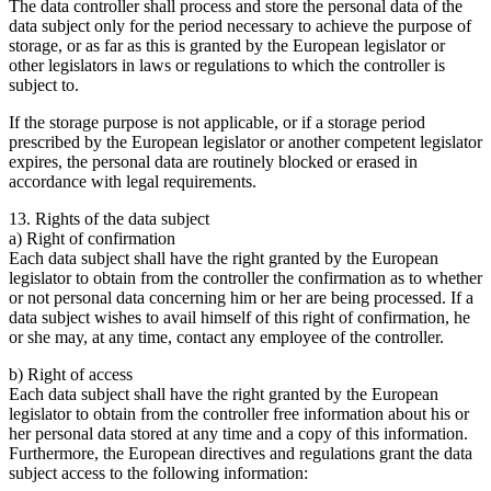
The data controller shall process and store the personal data of the
data subject only for the period necessary to achieve the purpose of
storage, or as far as this is granted by the European legislator or
other legislators in laws or regulations to which the controller is
subject to.
If the storage purpose is not applicable, or if a storage period
prescribed by the European legislator or another competent legislator
expires, the personal data are routinely blocked or erased in
accordance with legal requirements.
13. Rights of the data subject
a) Right of confirmation
Each data subject shall have the right granted by the European
legislator to obtain from the controller the confirmation as to whether
or not personal data concerning him or her are being processed. If a
data subject wishes to avail himself of this right of confirmation, he
or she may, at any time, contact any employee of the controller.
b) Right of access
Each data subject shall have the right granted by the European
legislator to obtain from the controller free information about his or
her personal data stored at any time and a copy of this information.
Furthermore, the European directives and regulations grant the data
subject access to the following information: