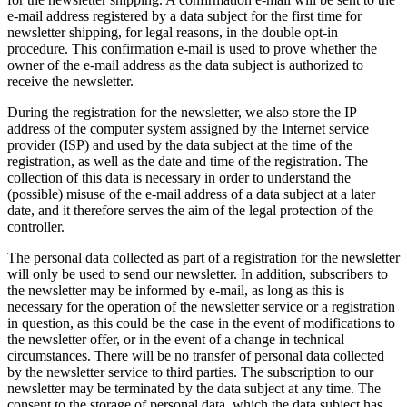
e-mail address registered by a data subject for the first time for
newsletter shipping, for legal reasons, in the double opt-in
procedure. This confirmation e-mail is used to prove whether the
owner of the e-mail address as the data subject is authorized to
receive the newsletter.
During the registration for the newsletter, we also store the IP
address of the computer system assigned by the Internet service
provider (ISP) and used by the data subject at the time of the
registration, as well as the date and time of the registration. The
collection of this data is necessary in order to understand the
(possible) misuse of the e-mail address of a data subject at a later
date, and it therefore serves the aim of the legal protection of the
controller.
The personal data collected as part of a registration for the newsletter
will only be used to send our newsletter. In addition, subscribers to
the newsletter may be informed by e-mail, as long as this is
necessary for the operation of the newsletter service or a registration
in question, as this could be the case in the event of modifications to
the newsletter offer, or in the event of a change in technical
circumstances. There will be no transfer of personal data collected
by the newsletter service to third parties. The subscription to our
newsletter may be terminated by the data subject at any time. The
consent to the storage of personal data, which the data subject has