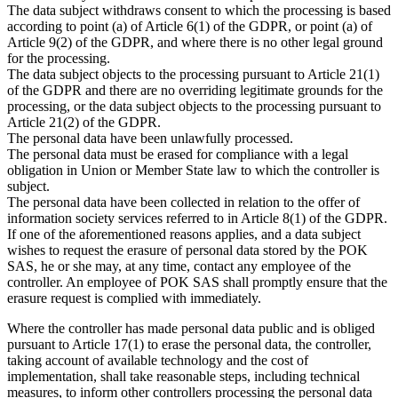
The data subject withdraws consent to which the processing is based
according to point (a) of Article 6(1) of the GDPR, or point (a) of
Article 9(2) of the GDPR, and where there is no other legal ground
for the processing.
The data subject objects to the processing pursuant to Article 21(1)
of the GDPR and there are no overriding legitimate grounds for the
processing, or the data subject objects to the processing pursuant to
Article 21(2) of the GDPR.
The personal data have been unlawfully processed.
The personal data must be erased for compliance with a legal
obligation in Union or Member State law to which the controller is
subject.
The personal data have been collected in relation to the offer of
information society services referred to in Article 8(1) of the GDPR.
If one of the aforementioned reasons applies, and a data subject
wishes to request the erasure of personal data stored by the POK
SAS, he or she may, at any time, contact any employee of the
controller. An employee of POK SAS shall promptly ensure that the
erasure request is complied with immediately.
Where the controller has made personal data public and is obliged
pursuant to Article 17(1) to erase the personal data, the controller,
taking account of available technology and the cost of
implementation, shall take reasonable steps, including technical
measures, to inform other controllers processing the personal data