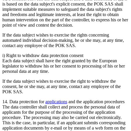
is based on the data subject's explicit consent, the POK SAS shall
implement suitable measures to safeguard the data subject's rights
and freedoms and legitimate interests, at least the right to obtain
human intervention on the part of the controller, to express his or her
point of view and contest the decision.
If the data subject wishes to exercise the rights concerning
automated individual decision-making, he or she may, at any time,
contact any employee of the POK SAS.
i) Right to withdraw data protection consent
Each data subject shall have the right granted by the European
legislator to withdraw his or her consent to processing of his or her
personal data at any time.
If the data subject wishes to exercise the right to withdraw the
consent, he or she may, at any time, contact any employee of the
POK SAS.
14. Data protection for
applications
and the application procedures
The data controller shall collect and process the personal data of
applicants for the purpose of the processing of the application
procedure. The processing may also be carried out electronically.
This is the case, in particular, if an applicant submits corresponding
application documents by e-mail or by means of a web form on the