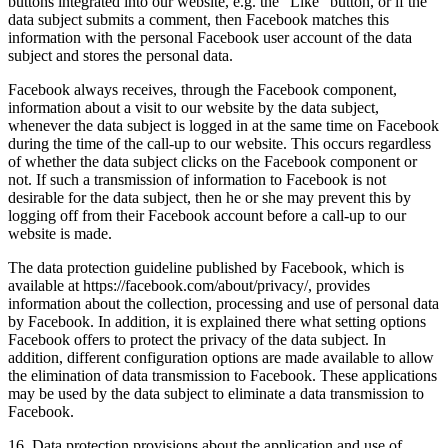
buttons integrated into our website, e.g. the "Like" button, or if the
data subject submits a comment, then Facebook matches this
information with the personal Facebook user account of the data
subject and stores the personal data.
Facebook always receives, through the Facebook component,
information about a visit to our website by the data subject,
whenever the data subject is logged in at the same time on Facebook
during the time of the call-up to our website. This occurs regardless
of whether the data subject clicks on the Facebook component or
not. If such a transmission of information to Facebook is not
desirable for the data subject, then he or she may prevent this by
logging off from their Facebook account before a call-up to our
website is made.
The data protection guideline published by Facebook, which is
available at https://facebook.com/about/privacy/, provides
information about the collection, processing and use of personal data
by Facebook. In addition, it is explained there what setting options
Facebook offers to protect the privacy of the data subject. In
addition, different configuration options are made available to allow
the elimination of data transmission to Facebook. These applications
may be used by the data subject to eliminate a data transmission to
Facebook.
16. Data protection provisions about the application and use of