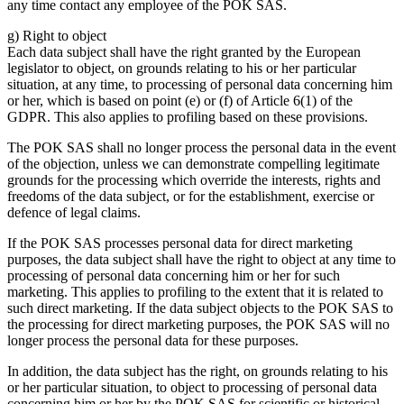
any time contact any employee of the POK SAS.
g) Right to object
Each data subject shall have the right granted by the European
legislator to object, on grounds relating to his or her particular
situation, at any time, to processing of personal data concerning him
or her, which is based on point (e) or (f) of Article 6(1) of the
GDPR. This also applies to profiling based on these provisions.
The POK SAS shall no longer process the personal data in the event
of the objection, unless we can demonstrate compelling legitimate
grounds for the processing which override the interests, rights and
freedoms of the data subject, or for the establishment, exercise or
defence of legal claims.
If the POK SAS processes personal data for direct marketing
purposes, the data subject shall have the right to object at any time to
processing of personal data concerning him or her for such
marketing. This applies to profiling to the extent that it is related to
such direct marketing. If the data subject objects to the POK SAS to
the processing for direct marketing purposes, the POK SAS will no
longer process the personal data for these purposes.
In addition, the data subject has the right, on grounds relating to his
or her particular situation, to object to processing of personal data
concerning him or her by the POK SAS for scientific or historical