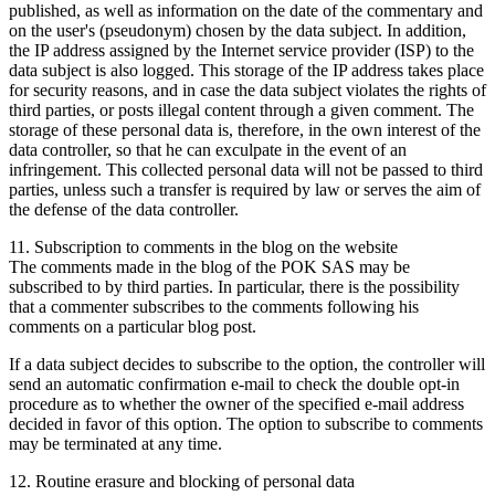
published, as well as information on the date of the commentary and
on the user's (pseudonym) chosen by the data subject. In addition,
the IP address assigned by the Internet service provider (ISP) to the
data subject is also logged. This storage of the IP address takes place
for security reasons, and in case the data subject violates the rights of
third parties, or posts illegal content through a given comment. The
storage of these personal data is, therefore, in the own interest of the
data controller, so that he can exculpate in the event of an
infringement. This collected personal data will not be passed to third
parties, unless such a transfer is required by law or serves the aim of
the defense of the data controller.
11. Subscription to comments in the blog on the website
The comments made in the blog of the POK SAS may be
subscribed to by third parties. In particular, there is the possibility
that a commenter subscribes to the comments following his
comments on a particular blog post.
If a data subject decides to subscribe to the option, the controller will
send an automatic confirmation e-mail to check the double opt-in
procedure as to whether the owner of the specified e-mail address
decided in favor of this option. The option to subscribe to comments
may be terminated at any time.
12. Routine erasure and blocking of personal data