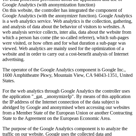
Google Analytics (with anonymization function)
On this website, the controller has integrated the component of
Google Analytics (with the anonymizer function). Google Analytics
is a web analytics service. Web analytics is the collection, gathering,
and analysis of data about the behavior of visitors to websites. A
web analysis service collects, inter alia, data about the website from
which a person has come (the so-called referrer), which sub-pages
were visited, or how often and for what duration a sub-page was
viewed. Web analytics are mainly used for the optimization of a
website and in order to carry out a cost-benefit analysis of Internet
advertising.
The operator of the Google Analytics component is Google Inc.,
1600 Amphitheatre Pkwy, Mountain View, CA 94043-1351, United
States.
For the web analytics through Google Analytics the controller uses
the application "_gat. _anonymizeIp". By means of this application
the IP address of the Internet connection of the data subject is
abridged by Google and anonymised when accessing our websites
from a Member State of the European Union or another Contracting
State to the Agreement on the European Economic Area.
The purpose of the Google Analytics component is to analyze the
traffic on our website. Google uses the collected data and