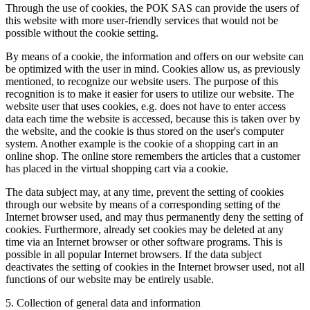
Through the use of cookies, the POK SAS can provide the users of
this website with more user-friendly services that would not be
possible without the cookie setting.
By means of a cookie, the information and offers on our website can
be optimized with the user in mind. Cookies allow us, as previously
mentioned, to recognize our website users. The purpose of this
recognition is to make it easier for users to utilize our website. The
website user that uses cookies, e.g. does not have to enter access
data each time the website is accessed, because this is taken over by
the website, and the cookie is thus stored on the user's computer
system. Another example is the cookie of a shopping cart in an
online shop. The online store remembers the articles that a customer
has placed in the virtual shopping cart via a cookie.
The data subject may, at any time, prevent the setting of cookies
through our website by means of a corresponding setting of the
Internet browser used, and may thus permanently deny the setting of
cookies. Furthermore, already set cookies may be deleted at any
time via an Internet browser or other software programs. This is
possible in all popular Internet browsers. If the data subject
deactivates the setting of cookies in the Internet browser used, not all
functions of our website may be entirely usable.
5. Collection of general data and information