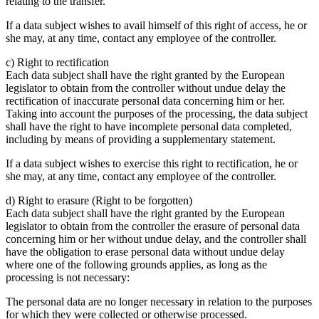
relating to the transfer.
If a data subject wishes to avail himself of this right of access, he or
she may, at any time, contact any employee of the controller.
c) Right to rectification
Each data subject shall have the right granted by the European
legislator to obtain from the controller without undue delay the
rectification of inaccurate personal data concerning him or her.
Taking into account the purposes of the processing, the data subject
shall have the right to have incomplete personal data completed,
including by means of providing a supplementary statement.
If a data subject wishes to exercise this right to rectification, he or
she may, at any time, contact any employee of the controller.
d) Right to erasure (Right to be forgotten)
Each data subject shall have the right granted by the European
legislator to obtain from the controller the erasure of personal data
concerning him or her without undue delay, and the controller shall
have the obligation to erase personal data without undue delay
where one of the following grounds applies, as long as the
processing is not necessary:
The personal data are no longer necessary in relation to the purposes
for which they were collected or otherwise processed.