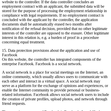
website to the controller. If the data controller concludes an
employment contract with an applicant, the submitted data will be
stored for the purpose of processing the employment relationship in
compliance with legal requirements. If no employment contract is
concluded with the applicant by the controller, the application
documents shall be automatically erased two months after
notification of the refusal decision, provided that no other legitimate
interests of the controller are opposed to the erasure. Other legitimate
interest in this relation is, e.g. a burden of proof in a procedure
concerning equal treatment.
15. Data protection provisions about the application and use of
Facebook
On this website, the controller has integrated components of the
enterprise Facebook. Facebook is a social network.
A social network is a place for social meetings on the Internet, an
online community, which usually allows users to communicate with
each other and interact in a virtual space. A social network may
serve as a platform for the exchange of opinions and experiences, or
enable the Internet community to provide personal or business-
related information. Facebook allows social network users to include
the creation of private profiles, upload photos, and network through
friend requests.