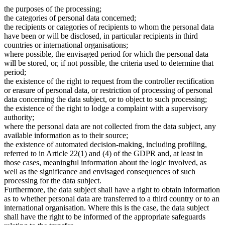
the purposes of the processing;
the categories of personal data concerned;
the recipients or categories of recipients to whom the personal data
have been or will be disclosed, in particular recipients in third
countries or international organisations;
where possible, the envisaged period for which the personal data
will be stored, or, if not possible, the criteria used to determine that
period;
the existence of the right to request from the controller rectification
or erasure of personal data, or restriction of processing of personal
data concerning the data subject, or to object to such processing;
the existence of the right to lodge a complaint with a supervisory
authority;
where the personal data are not collected from the data subject, any
available information as to their source;
the existence of automated decision-making, including profiling,
referred to in Article 22(1) and (4) of the GDPR and, at least in
those cases, meaningful information about the logic involved, as
well as the significance and envisaged consequences of such
processing for the data subject.
Furthermore, the data subject shall have a right to obtain information
as to whether personal data are transferred to a third country or to an
international organisation. Where this is the case, the data subject
shall have the right to be informed of the appropriate safeguards