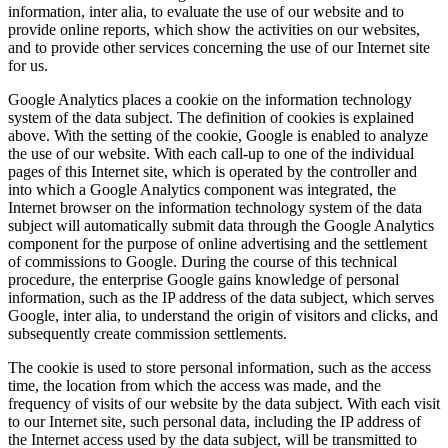
information, inter alia, to evaluate the use of our website and to
provide online reports, which show the activities on our websites,
and to provide other services concerning the use of our Internet site
for us.
Google Analytics places a cookie on the information technology
system of the data subject. The definition of cookies is explained
above. With the setting of the cookie, Google is enabled to analyze
the use of our website. With each call-up to one of the individual
pages of this Internet site, which is operated by the controller and
into which a Google Analytics component was integrated, the
Internet browser on the information technology system of the data
subject will automatically submit data through the Google Analytics
component for the purpose of online advertising and the settlement
of commissions to Google. During the course of this technical
procedure, the enterprise Google gains knowledge of personal
information, such as the IP address of the data subject, which serves
Google, inter alia, to understand the origin of visitors and clicks, and
subsequently create commission settlements.
The cookie is used to store personal information, such as the access
time, the location from which the access was made, and the
frequency of visits of our website by the data subject. With each visit
to our Internet site, such personal data, including the IP address of
the Internet access used by the data subject, will be transmitted to