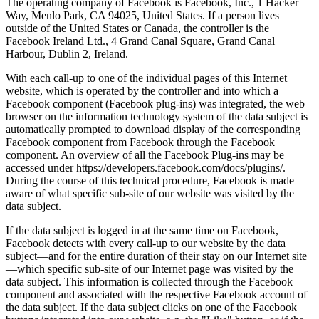
The operating company of Facebook is Facebook, Inc., 1 Hacker
Way, Menlo Park, CA 94025, United States. If a person lives
outside of the United States or Canada, the controller is the
Facebook Ireland Ltd., 4 Grand Canal Square, Grand Canal
Harbour, Dublin 2, Ireland.
With each call-up to one of the individual pages of this Internet
website, which is operated by the controller and into which a
Facebook component (Facebook plug-ins) was integrated, the web
browser on the information technology system of the data subject is
automatically prompted to download display of the corresponding
Facebook component from Facebook through the Facebook
component. An overview of all the Facebook Plug-ins may be
accessed under https://developers.facebook.com/docs/plugins/.
During the course of this technical procedure, Facebook is made
aware of what specific sub-site of our website was visited by the
data subject.
If the data subject is logged in at the same time on Facebook,
Facebook detects with every call-up to our website by the data
subject—and for the entire duration of their stay on our Internet site
—which specific sub-site of our Internet page was visited by the
data subject. This information is collected through the Facebook
component and associated with the respective Facebook account of
the data subject. If the data subject clicks on one of the Facebook