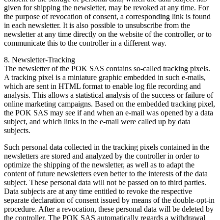
given for shipping the newsletter, may be revoked at any time. For
the purpose of revocation of consent, a corresponding link is found
in each newsletter. It is also possible to unsubscribe from the
newsletter at any time directly on the website of the controller, or to
communicate this to the controller in a different way.
8. Newsletter-Tracking
The newsletter of the POK SAS contains so-called tracking pixels.
A tracking pixel is a miniature graphic embedded in such e-mails,
which are sent in HTML format to enable log file recording and
analysis. This allows a statistical analysis of the success or failure of
online marketing campaigns. Based on the embedded tracking pixel,
the POK SAS may see if and when an e-mail was opened by a data
subject, and which links in the e-mail were called up by data
subjects.
Such personal data collected in the tracking pixels contained in the
newsletters are stored and analyzed by the controller in order to
optimize the shipping of the newsletter, as well as to adapt the
content of future newsletters even better to the interests of the data
subject. These personal data will not be passed on to third parties.
Data subjects are at any time entitled to revoke the respective
separate declaration of consent issued by means of the double-opt-in
procedure. After a revocation, these personal data will be deleted by
the controller. The POK SAS automatically regards a withdrawal