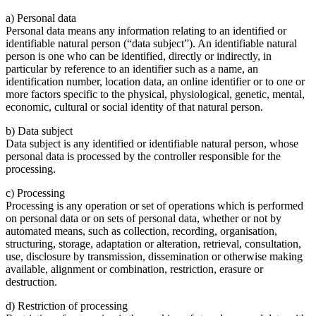
a) Personal data
Personal data means any information relating to an identified or
identifiable natural person (“data subject”). An identifiable natural
person is one who can be identified, directly or indirectly, in
particular by reference to an identifier such as a name, an
identification number, location data, an online identifier or to one or
more factors specific to the physical, physiological, genetic, mental,
economic, cultural or social identity of that natural person.
b) Data subject
Data subject is any identified or identifiable natural person, whose
personal data is processed by the controller responsible for the
processing.
c) Processing
Processing is any operation or set of operations which is performed
on personal data or on sets of personal data, whether or not by
automated means, such as collection, recording, organisation,
structuring, storage, adaptation or alteration, retrieval, consultation,
use, disclosure by transmission, dissemination or otherwise making
available, alignment or combination, restriction, erasure or
destruction.
d) Restriction of processing