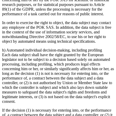
research purposes, or for statistical purposes pursuant to Article
89(1) of the GDPR, unless the processing is necessary for the
performance of a task carried out for reasons of public interest.
In order to exercise the right to object, the data subject may contact
any employee of the POK SAS. In addition, the data subject is free
in the context of the use of information society services, and
notwithstanding Directive 2002/58/EC, to use his or her right to
object by automated means using technical specifications.
h) Automated individual decision-making, including profiling
Each data subject shall have the right granted by the European
legislator not to be subject to a decision based solely on automated
processing, including profiling, which produces legal effects
concerning him or her, or similarly significantly affects him or her, as
long as the decision (1) is not is necessary for entering into, or the
performance of, a contract between the data subject and a data
controller, or (2) is not authorised by Union or Member State law to
which the controller is subject and which also lays down suitable
measures to safeguard the data subject's rights and freedoms and
legitimate interests, or (3) is not based on the data subject's explicit
consent.
If the decision (1) is necessary for entering into, or the performance
of, a contract between the data subject and a data controller, or (2) it