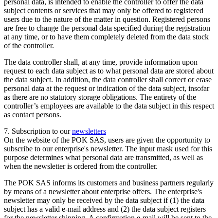
personal data, is intended to enable the controller to offer the data
subject contents or services that may only be offered to registered
users due to the nature of the matter in question. Registered persons
are free to change the personal data specified during the registration
at any time, or to have them completely deleted from the data stock
of the controller.
The data controller shall, at any time, provide information upon
request to each data subject as to what personal data are stored about
the data subject. In addition, the data controller shall correct or erase
personal data at the request or indication of the data subject, insofar
as there are no statutory storage obligations. The entirety of the
controller’s employees are available to the data subject in this respect
as contact persons.
7. Subscription to our
newsletters
On the website of the POK SAS, users are given the opportunity to
subscribe to our enterprise's newsletter. The input mask used for this
purpose determines what personal data are transmitted, as well as
when the newsletter is ordered from the controller.
The POK SAS informs its customers and business partners regularly
by means of a newsletter about enterprise offers. The enterprise's
newsletter may only be received by the data subject if (1) the data
subject has a valid e-mail address and (2) the data subject registers
for the newsletter shipping. A confirmation e-mail will be sent to the