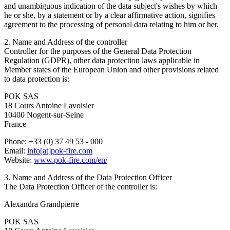
and unambiguous indication of the data subject's wishes by which
he or she, by a statement or by a clear affirmative action, signifies
agreement to the processing of personal data relating to him or her.
2. Name and Address of the controller
Controller for the purposes of the General Data Protection
Regulation (GDPR), other data protection laws applicable in
Member states of the European Union and other provisions related
to data protection is:
POK SAS
18 Cours Antoine Lavoisier
10400 Nogent-sur-Seine
France
Phone: +33 (0) 37 49 53 - 000
Email:
info[at]pok-fire.com
Website:
www.pok-fire.com/en/
3. Name and Address of the Data Protection Officer
The Data Protection Officer of the controller is:
Alexandra Grandpierre
POK SAS