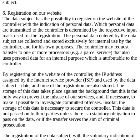
subject.
6. Registration on our website
The data subject has the possibility to register on the website of the
controller with the indication of personal data. Which personal data
are transmitted to the controller is determined by the respective input
mask used for the registration. The personal data entered by the data
subject are collected and stored exclusively for internal use by the
controller, and for his own purposes. The controller may request
transfer to one or more processors (e.g. a parcel service) that also
uses personal data for an internal purpose which is attributable to the
controller.
By registering on the website of the controller, the IP address—
assigned by the Internet service provider (ISP) and used by the data
subject—date, and time of the registration are also stored. The
storage of this data takes place against the background that this is the
only way to prevent the misuse of our services, and, if necessary, to
make it possible to investigate committed offenses. Insofar, the
storage of this data is necessary to secure the controller. This data is
not passed on to third parties unless there is a statutory obligation to
pass on the data, or if the transfer serves the aim of criminal
prosecution.
The registration of the data subject, with the voluntary indication of