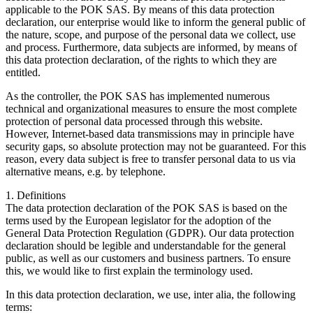
applicable to the POK SAS. By means of this data protection
declaration, our enterprise would like to inform the general public of
the nature, scope, and purpose of the personal data we collect, use
and process. Furthermore, data subjects are informed, by means of
this data protection declaration, of the rights to which they are
entitled.
As the controller, the POK SAS has implemented numerous
technical and organizational measures to ensure the most complete
protection of personal data processed through this website.
However, Internet-based data transmissions may in principle have
security gaps, so absolute protection may not be guaranteed. For this
reason, every data subject is free to transfer personal data to us via
alternative means, e.g. by telephone.
1. Definitions
The data protection declaration of the POK SAS is based on the
terms used by the European legislator for the adoption of the
General Data Protection Regulation (GDPR). Our data protection
declaration should be legible and understandable for the general
public, as well as our customers and business partners. To ensure
this, we would like to first explain the terminology used.
In this data protection declaration, we use, inter alia, the following
terms: