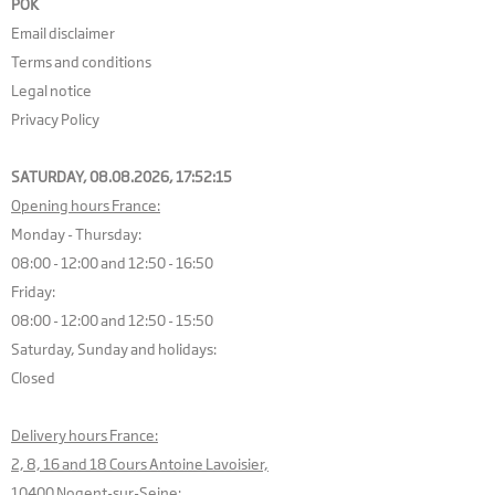
POK
Email disclaimer
Terms and conditions
Legal notice
Privacy Policy
SATURDAY, 08.08.2026,
17:52:15
Opening hours France:
Monday - Thursday:
08:00 - 12:00 and 12:50 - 16:50
Friday:
08:00 - 12:00 and 12:50 - 15:50
Saturday, Sunday and holidays:
Closed
Delivery hours France:
2, 8, 16 and 18 Cours Antoine Lavoisier,
10400 Nogent-sur-Seine: