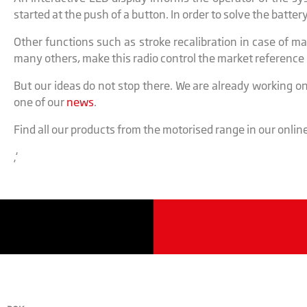
started at the push of a button. In order to solve the batte
Other functions such as stroke recalibration in case of m
many others, make this radio control the market referenc
But our ideas do not stop there. We are already working on
one of our
news
.
Find all our products from the motorised range in our onlin
‚‘