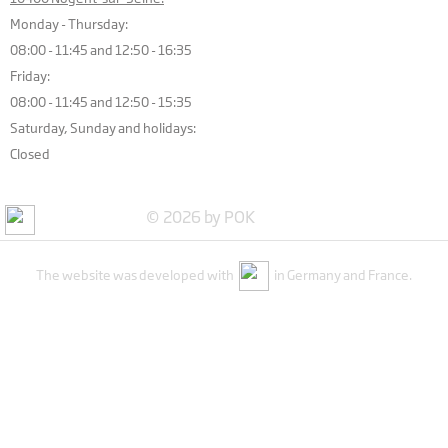
Monday - Thursday:
08:00 - 11:45 and 12:50 - 16:35
Friday:
08:00 - 11:45 and 12:50 - 15:35
Saturday, Sunday and holidays:
Closed
© 2026 by POK
The website was developed with
in Germany and France.