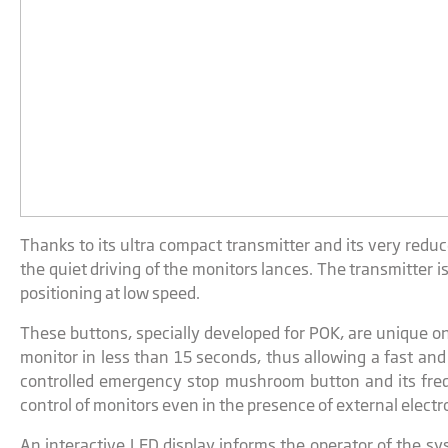
Thanks to its ultra compact transmitter and its very redu
the quiet driving of the monitors lances. The transmitter
positioning at low speed.
These buttons, specially developed for POK, are unique on
monitor in less than 15 seconds, thus allowing a fast and
controlled emergency stop mushroom button and its freq
control of monitors even in the presence of external elect
An interactive LED display informs the operator of the 