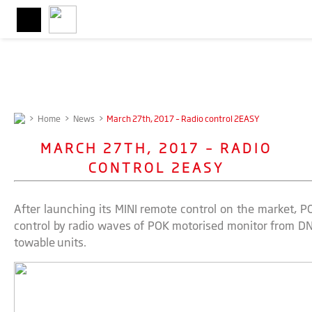
>
Home
>
News
>
March 27th, 2017 – Radio control 2EASY
MARCH 27TH, 2017 – RADIO
CONTROL 2EASY
After launching its MINI remote control on the market, P
control by radio waves of POK motorised monitor from DN
towable units.