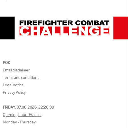
POK
Email disclaimer
Terms and conditions
Legal notice
Privacy Policy
FRIDAY, 07.08.2026,
22:28:39
Opening hours France:
Monday - Thursday: