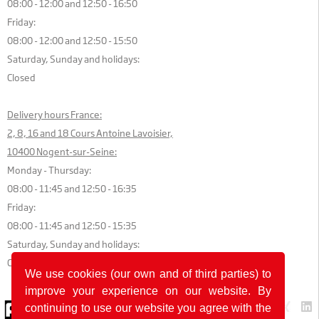
08:00 - 12:00 and 12:50 - 16:50
Friday:
08:00 - 12:00 and 12:50 - 15:50
Saturday, Sunday and holidays:
Closed
Delivery hours France:
2, 8, 16 and 18 Cours Antoine Lavoisier,
10400 Nogent-sur-Seine:
Monday - Thursday:
08:00 - 11:45 and 12:50 - 16:35
Friday:
08:00 - 11:45 and 12:50 - 15:35
Saturday, Sunday and holidays:
Closed
We use cookies (our own and of third parties) to
improve your experience on our website. By
© 2026 by POK
continuing to use our website you agree with the