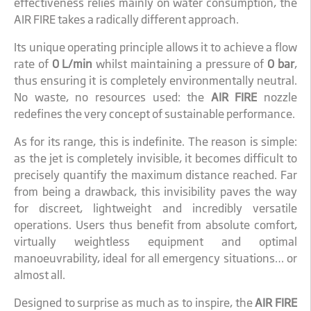
effectiveness relies mainly on water consumption, the
AIR FIRE takes a radically different approach.
Its unique operating principle allows it to achieve a flow
rate of
0 L/min
whilst maintaining a pressure of
0 bar
,
thus ensuring it is completely environmentally neutral.
No waste, no resources used: the
AIR FIRE
nozzle
redefines the very concept of sustainable performance.
As for its range, this is indefinite. The reason is simple:
as the jet is completely invisible, it becomes difficult to
precisely quantify the maximum distance reached. Far
from being a drawback, this invisibility paves the way
for discreet, lightweight and incredibly versatile
operations. Users thus benefit from absolute comfort,
virtually weightless equipment and optimal
manoeuvrability, ideal for all emergency situations… or
almost all.
Designed to surprise as much as to inspire, the
AIR FIRE