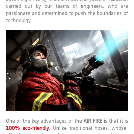
carried out by our teams of engineers, who are
passionate and determined to push the boundaries of
technology.
One of the key advantages of the
AIR FIRE is that it is
100% eco-friendly
. Unlike traditional hoses, whose