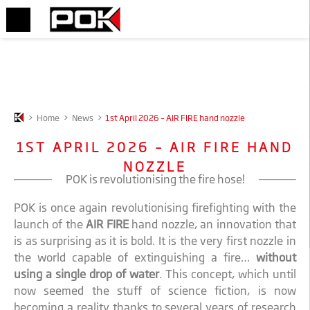
>
Home
>
News
>
1st April 2026 – AIR FIRE hand nozzle
1ST APRIL 2026 – AIR FIRE HAND
NOZZLE
POK is revolutionising the fire hose!
POK is once again revolutionising firefighting with the
launch of the
AIR FIRE
hand nozzle, an innovation that
is as surprising as it is bold. It is the very first nozzle in
the world capable of extinguishing a fire…
without
using a single drop of water
. This concept, which until
now seemed the stuff of science fiction, is now
becoming a reality thanks to several years of research