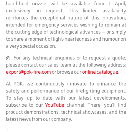
hand-held nozzle will be available from 1 April,
exclusively on request. This limited availability
reinforces the exceptional nature of this innovation,
intended for emergency services wishing to remain at
the cutting edge of technological advances — or simply
to share a moment of light-heartedness and humour on
a very special occasion.
📩 For any technical enquiries or to request a quote,
please contact our sales team at the following address:
export@pok-fire.com
or browse our
online catalogue
.
At POK, we continuously innovate to enhance the
safety and performance of our firefighting equipment.
To stay up to date with our latest developments,
subscribe to our
YouTube
channel. There, you’ll find
product demonstrations, technical showcases, and the
latest news from our company.
‚‘